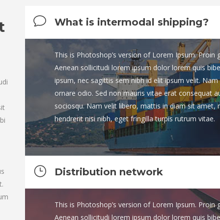
What is intermodal shipping?
t
This is Photoshop’s version of Lorem Ipsum. Proin gra
Aenean sollicitudi lorem ipsum dolor lorem quis bib
n
ipsum, nec sagittis sem nibh id elit ipsum velit. Nam 
udi
ornare odio. Sed non mauris vitae erat consequat auct
sociosqu. Nam velit libero, mattis in diam sit amet,
it
hendrerit nisi nibh, eget fringilla turpis rutrum vitae.
bi
Distribution network
us
t.
tum
This is Photoshop’s version of Lorem Ipsum. Proin gra
Aenean sollicitudi lorem ipsum dolor lorem quis bib