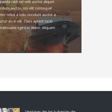
vida nibh vel velit auctor aliquet.
endum auctor, nisi elit consequat
nec tellus a odio tincidunt auctor a
or eu in elit. Class aptent taciti
 malesuada egestas libero. Aliquam
Ventajas de las tuberías de