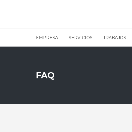
EMPRESA
SERVICIOS
TRABAJOS
FAQ