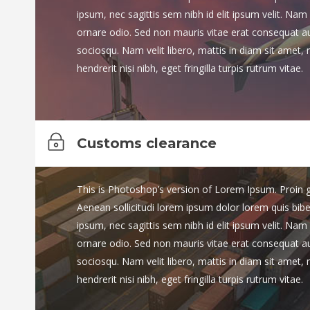
ipsum, nec sagittis sem nibh id elit ipsum velit. Nam 
ornare odio. Sed non mauris vitae erat consequat auct
sociosqu. Nam velit libero, mattis in diam sit amet,
hendrerit nisi nibh, eget fringilla turpis rutrum vitae.
Customs clearance
This is Photoshop’s version of Lorem Ipsum. Proin gra
Aenean sollicitudi lorem ipsum dolor lorem quis bib
ipsum, nec sagittis sem nibh id elit ipsum velit. Nam 
ornare odio. Sed non mauris vitae erat consequat auct
sociosqu. Nam velit libero, mattis in diam sit amet,
hendrerit nisi nibh, eget fringilla turpis rutrum vitae.