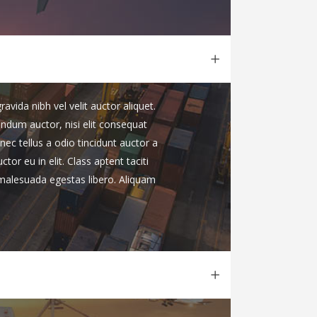
vida nibh vel velit auctor aliquet.
endum auctor, nisi elit consequat
nec tellus a odio tincidunt auctor a
or eu in elit. Class aptent taciti
 malesuada egestas libero. Aliquam