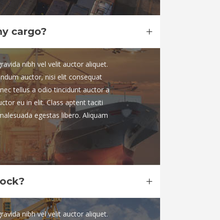
my cargo?
vida nibh vel velit auctor aliquet.
endum auctor, nisi elit consequat
nec tellus a odio tincidunt auctor a
or eu in elit. Class aptent taciti
 malesuada egestas libero. Aliquam
dock?
vida nibh vel velit auctor aliquet.