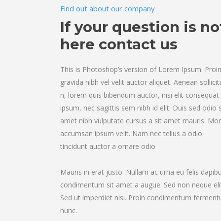
Find out about our company
If your question is no
here contact us
This is Photoshop’s version of Lorem Ipsum. Proi
gravida nibh vel velit auctor aliquet. Aenean sollicit
n, lorem quis bibendum auctor, nisi elit consequat
ipsum, nec sagittis sem nibh id elit. Duis sed odio s
amet nibh vulputate cursus a sit amet mauris. Mor
accumsan ipsum velit. Nam nec tellus a odio
tincidunt auctor a ornare odio
Mauris in erat justo. Nullam ac urna eu felis dapib
condimentum sit amet a augue. Sed non neque eli
Sed ut imperdiet nisi. Proin condimentum fermen
nunc.