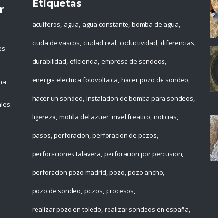
Etiquetas
r
acuíferos
agua
agua constante
bomba de agua
ciuda de vascos
ciudad real
coductividad
diferencias
es
durabilidad
eficiencia
empresa de sondeos
energia electrica fotovoltaica
hacer pozo de sondeo
ema
hacer un sondeo
instalacion de bomba para sondeos
les.
ligereza
motilla del azuer
nivel freatico
noticias
pasos
perforacion
perforacion de pozos
perforaciones talavera
perforacion por percusion
perforacion pozo madrid
pozo
pozo ancho
pozo de sondeo
pozos
procesos
realizar pozo en toledo
realizar sondeos en españa