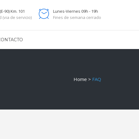
(E-90) Km. 101
Lunes-Viernes 09h - 19h
 (via de servicio)
Fines de semana cerrado
CONTACTO
Home
>
FAQ