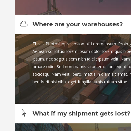
Where are your warehouses?
This is Photoshop’s version of Lorem Ipsum. Proin gra
Aenean sollicitudi lorem ipsum dolor lorem quis bib
ipsum, nec sagittis sem nibh id elit ipsum velit. Nam 
ornare odio. Sed non mauris vitae erat consequat auct
sociosqu. Nam velit libero, mattis in diam sit amet,
hendrerit nisi nibh, eget fringilla turpis rutrum vitae.
What if my shipment gets lost?