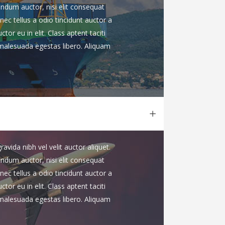
endum auctor, nisi elit consequat
nec tellus a odio tincidunt auctor a
or eu in elit. Class aptent taciti
 malesuada egestas libero. Aliquam
vida nibh vel velit auctor aliquet.
endum auctor, nisi elit consequat
nec tellus a odio tincidunt auctor a
or eu in elit. Class aptent taciti
 malesuada egestas libero. Aliquam