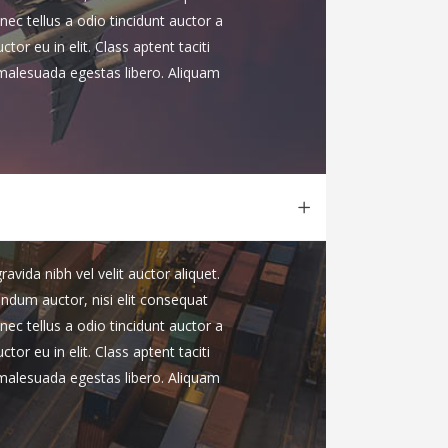
nec tellus a odio tincidunt auctor a
or eu in elit. Class aptent taciti
 malesuada egestas libero. Aliquam
vida nibh vel velit auctor aliquet.
endum auctor, nisi elit consequat
nec tellus a odio tincidunt auctor a
or eu in elit. Class aptent taciti
 malesuada egestas libero. Aliquam