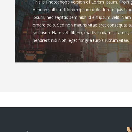
This is Photoshop’s version of Lorem Ipsum. Proin gra
Aenean sollicitudi lorem ipsum dolor lorem quis bib
ipsum, nec sagittis sem nibh id elit ipsum velit. Nam 
ornare odio. Sed non mauris vitae erat consequat auct
sociosqu. Nam velit libero, mattis in diam sit amet,
hendrerit nisi nibh, eget fringilla turpis rutrum vitae.