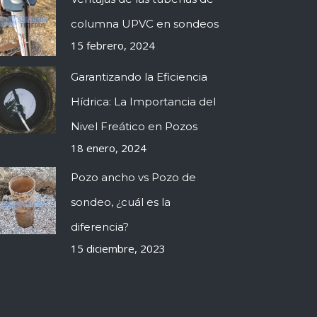
columna UPVC en sondeos
15 febrero, 2024
Garantizando la Eficiencia
Hídrica: La Importancia del
Nivel Freático en Pozos
18 enero, 2024
Pozo ancho vs Pozo de
sondeo, ¿cuál es la
diferencia?
15 diciembre, 2023