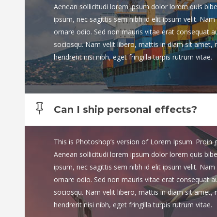
Aenean sollicitudi lorem ipsum dolor lorem quis bib
ipsum, nec sagittis sem nibh id elit ipsum velit. Nam 
ornare odio. Sed non mauris vitae erat consequat auct
sociosqu. Nam velit libero, mattis in diam sit amet,
hendrerit nisi nibh, eget fringilla turpis rutrum vitae.
Can I ship personal effects?
This is Photoshop’s version of Lorem Ipsum. Proin gra
Aenean sollicitudi lorem ipsum dolor lorem quis bib
ipsum, nec sagittis sem nibh id elit ipsum velit. Nam 
ornare odio. Sed non mauris vitae erat consequat auct
sociosqu. Nam velit libero, mattis in diam sit amet,
hendrerit nisi nibh, eget fringilla turpis rutrum vitae.