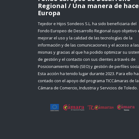
Regional / Una manera de hace
Europa
Tejedor e Hijos Sondeos S.L. ha sido beneficiaria del
Fondo Europeo de Desarrollo Regional cuyo objetivo 
mejorar el uso y la calidad de las tecnologías de la
información y de las comunicaciones y el acceso a las
mismas y gracias al que ha podido optimizar su sist
de gestión y el contacto con sus clientes a través de
Posicionamiento Web (SEO) y gestión de perfiles socia
Esta acción ha tenido lugar durante 2023. Para ello ha
contado con el apoyo del programa TICCámaras de la
Cámara de Comercio, Industria y Servicios de Toledo.