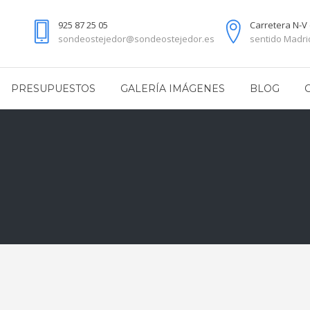
925 87 25 05
Carretera N-V 
sondeostejedor@sondeostejedor.es
sentido Madrid
PRESUPUESTOS
GALERÍA IMÁGENES
BLOG