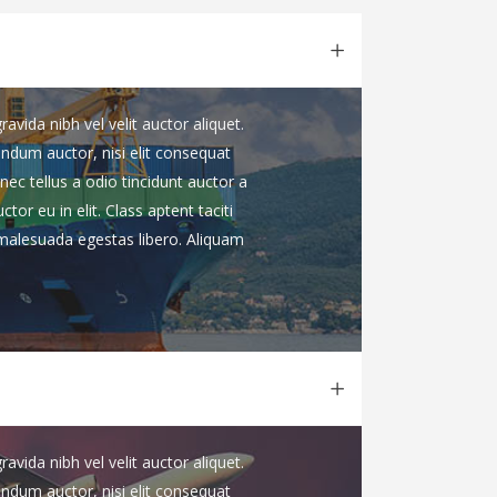
vida nibh vel velit auctor aliquet.
endum auctor, nisi elit consequat
nec tellus a odio tincidunt auctor a
or eu in elit. Class aptent taciti
 malesuada egestas libero. Aliquam
vida nibh vel velit auctor aliquet.
endum auctor, nisi elit consequat