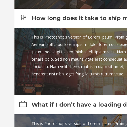
How long does it take to ship 
This is Photoshop’s version of Lorem Ipsum. Proin gra
Aenean sollicitudi lorem ipsum dolor lorem quis bib
ipsum, nec sagittis sem nibh id elit ipsum velit. Nam 
ornare odio. Sed non mauris vitae erat consequat auct
sociosqu. Nam velit libero, mattis in diam sit amet,
hendrerit nisi nibh, eget fringilla turpis rutrum vitae.
What if I don’t have a loading 
This is Photoshop’s version of Lorem Ipsum. Proin gra